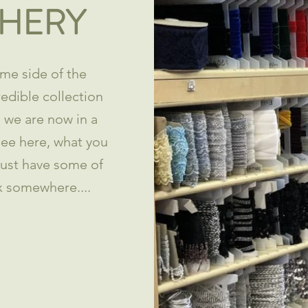
HERY
me side of the
redible collection
h we are now in a
 see here, what you
just have some of
x somewhere....