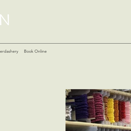
AN
erdashery
Book Online