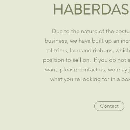
HABERDAS
Due to the nature of the costu
business, we have built up an inc
of trims, lace and ribbons, whic
position to sell on. If you do not
want, please contact us, we may 
what you're looking for in a bo
Contact