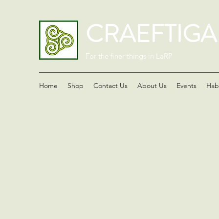
CRAEFTIG
For the finer things in LaRP
Home
Shop
Contact Us
About Us
Events
Hab