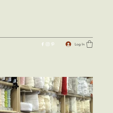
Log In